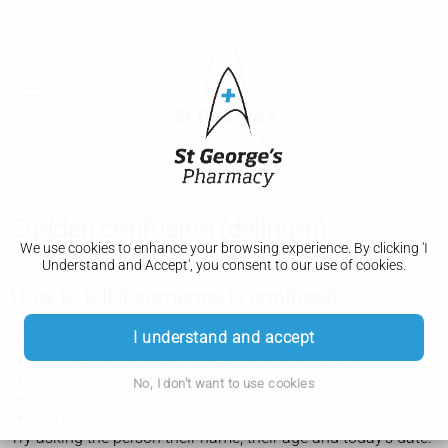
Sudden confusion (delirium)
We use cookies to enhance your browsing experience. By clicking 'I
Understand and Accept', you consent to our use of cookies.
How to tell if someone is confused
I understand and accept
If a person is confused, they may:
not be able to think or speak clearly or quickly
not know where they are (feel disorientated)
No, I don't want to use cookies
struggle to pay attention or remember things
see or hear things that are not there (
hallucinations
)
Try asking the person their name, their age and today's date.