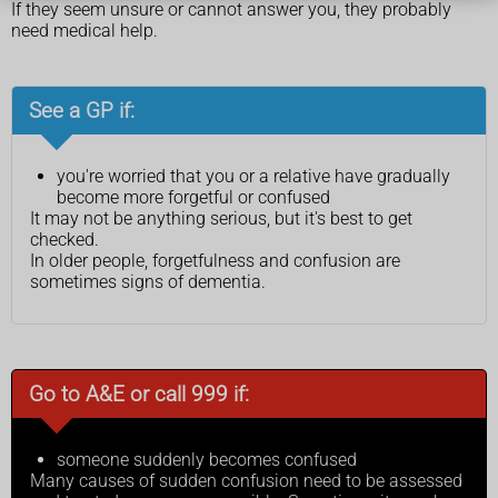
If they seem unsure or cannot answer you, they probably
need medical help.
See a GP if:
you're worried that you or a relative have gradually
become more forgetful or confused
It may not be anything serious, but it's best to get
checked.
In older people, forgetfulness and confusion are
sometimes signs of dementia.
Go to A&E or call 999 if:
someone suddenly becomes confused
Many causes of sudden confusion need to be assessed