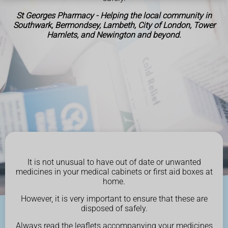
St Georges Pharmacy - Helping the local community in
Southwark, Bermondsey, Lambeth, City of London, Tower
Hamlets, and Newington and beyond.
It is not unusual to have out of date or unwanted
medicines in your medical cabinets or first aid boxes at
home.
However, it is very important to ensure that these are
disposed of safely.
Always read the leaflets accompanying your medicines