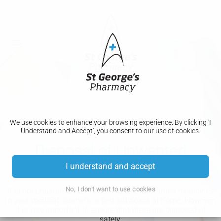
We use cookies to enhance your browsing experience. By clicking 'I
Understand and Accept', you consent to our use of cookies.
Disposal of Unwanted
Medicines
I understand and accept
No, I don't want to use cookies
It is not unusual to have out of date or unwanted medicines
in your medical cabinets or first aid boxes at home. However,
it is very important to ensure that these are disposed of
safely.