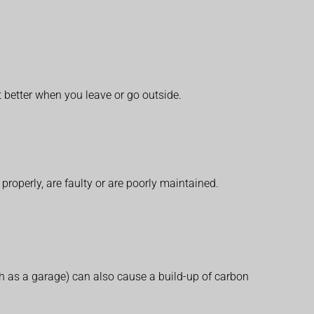
etter when you leave or go outside.
operly, are faulty or are poorly maintained.
h as a garage) can also cause a build-up of carbon