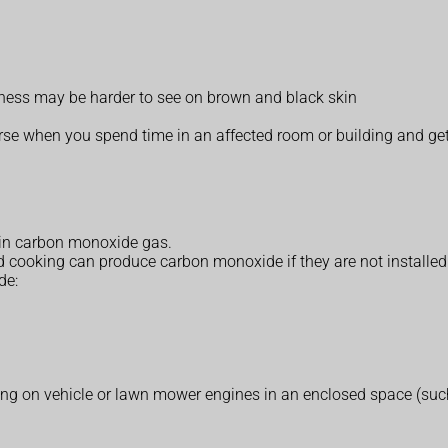
edness may be harder to see on brown and black skin
when you spend time in an affected room or building and get b
in carbon monoxide gas.
oking can produce carbon monoxide if they are not installed pr
de:
ing on vehicle or lawn mower engines in an enclosed space (suc