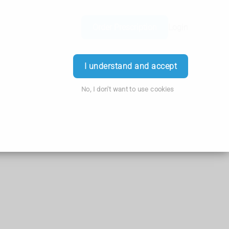
Order Prescription
Login
I understand and accept
No, I don't want to use cookies