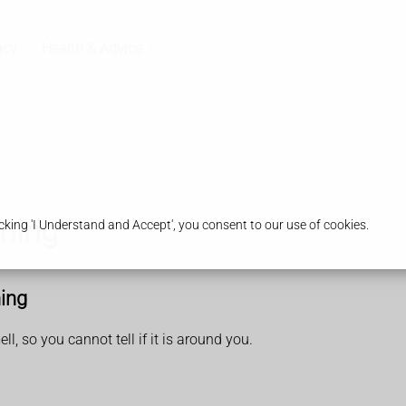
acy
Health & Advice
ning
king 'I Understand and Accept', you consent to our use of cookies.
ing
, so you cannot tell if it is around you.