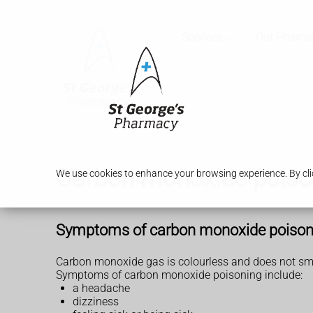
Services
Our Pharm
Carbon monoxide poiso
We use cookies to enhance your browsing experience. By clic
Symptoms of carbon monoxide poison
Carbon monoxide gas is colourless and does not smell
Symptoms of carbon monoxide poisoning include:
a headache
dizziness