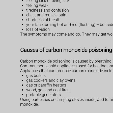
feeling sick or being sick
feeling weak
tiredness and confusion
chest and muscle pain
shortness of breath
your face turning hot and red (flushing) – but r
loss of vision
The symptoms may come and go. They may get worse 
Causes of carbon monoxide poisoning
Carbon monoxide poisoning is caused by breathing 
Common household appliances used for heating and co
Appliances that can produce carbon monoxide inclu
gas boilers
gas cookers and clay ovens
gas or paraffin heaters
wood, gas and coal fires
portable generators
Using barbecues or camping stoves inside, and turn
monoxide.