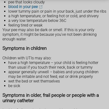
pee that looks cloudy
blood in your pee
lower tummy pain or pain in your back, just under the ribs
a high temperature, or feeling hot or cold, and shivery
a very low temperature below 36C
feeling tired or weak
Your pee may also be dark or smell. If this is your only
symptom, it might be because you've not been drinking
enough water.
Symptoms in children
Children with UTIs may also:
have a high temperature – your child is feeling hotter
than usual if you touch their neck, back or tummy
appear generally unwell – babies and young children
may be irritable and not feed, eat or drink properly
wet the bed or wet themselves
be sick
Symptoms in older, frail people or people with a
urinary catheter