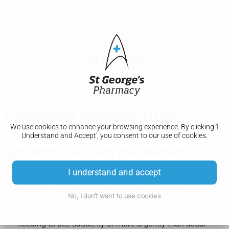
Urinary tract infections (UTIs)
We use cookies to enhance your browsing experience. By clicking 'I
Understand and Accept', you consent to our use of cookies.
Symptoms of a urinary tract infection (UTI)
I understand and accept
Symptoms of a urinary tract infection (UTI) may include:
pain or a burning sensation when peeing (dysuria)
needing to pee more often than usual
No, I don't want to use cookies
needing to pee more often than usual during the night
(nocturia)
needing to pee suddenly or more urgently than usual