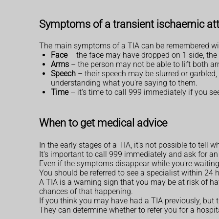
Symptoms of a transient ischaemic att
The main symptoms of a TIA can be remembered wi
Face
– the face may have dropped on 1 side, the 
Arms
– the person may not be able to lift both
Speech
– their speech may be slurred or garbled,
understanding what you're saying to them.
Time
– it's time to call 999 immediately if you s
When to get medical advice
In the early stages of a TIA, it's not possible to tell 
It's important to call 999 immediately and ask for 
Even if the symptoms disappear while you're waiting 
You should be referred to see a specialist within 24
A TIA is a warning sign that you may be at risk of h
chances of that happening.
If you think you may have had a TIA previously, bu
They can determine whether to refer you for a hospi