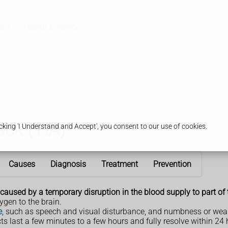
acy
Health & Advice
ack (TIA)
king 'I Understand and Accept', you consent to our use of cookies.
Causes
Diagnosis
Treatment
Prevention
s caused by a temporary disruption in the blood supply to part of 
ygen to the brain.
e
, such as speech and visual disturbance, and numbness or weak
cts last a few minutes to a few hours and fully resolve within 24 