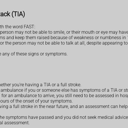
ack (TIA)
th the word FAST:
person may not be able to smile, or their mouth or eye may hav
 arms and keep them raised because of weakness or numbness in 
 or the person may not be able to talk at all, despite appearing
ee any of these signs or symptoms.
whether you're having a TIA or a full stroke.
an ambulance if you or someone else has symptoms of a TIA or st
for an ambulance to arrive, you still need to be assessed in hosp
 hours of the onset of your symptoms.
aving a full stroke in the near future, and an assessment can hel
t the symptoms have passed and you did not seek medical advice
tal assessment.