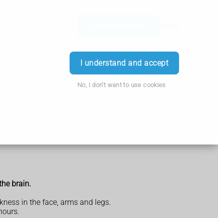
Order Prescription
Login
I understand and accept
No, I don't want to use cookies
the brain.
ness in the face, arms and legs.
hours.