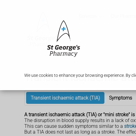
Services
Our Pharm
Transient ischaemic att
We use cookies to enhance your browsing experience. By clic
Transient ischaemic attack (TIA)
Symptoms
A transient ischaemic attack (TIA) or "mini stroke" i
The disruption in blood supply results in a lack of ox
This can cause sudden symptoms similar to a
strok
But a TIA does not last as long as a stroke. The effe