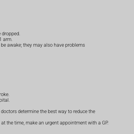
e dropped.
1 arm.
 to be awake; they may also have problems
roke.
ital.
p doctors determine the best way to reduce the
 at the time, make an urgent appointment with a GP.