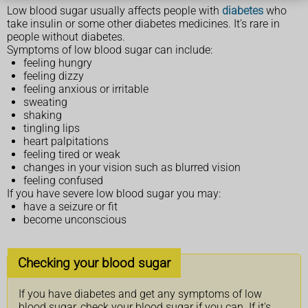
Low blood sugar usually affects people with
diabetes
who
take insulin or some other diabetes medicines. It's rare in
people without diabetes.
Symptoms of low blood sugar can include:
feeling hungry
feeling dizzy
feeling anxious or irritable
sweating
shaking
tingling lips
heart palpitations
feeling tired or weak
changes in your vision such as blurred vision
feeling confused
If you have severe low blood sugar you may:
have a seizure or fit
become unconscious
Checking your blood sugar
If you have diabetes and get any symptoms of low
blood sugar, check your blood sugar if you can. If it's