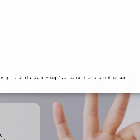
acy
Health & Advice
king 'I Understand and Accept', you consent to our use of cookies.
he