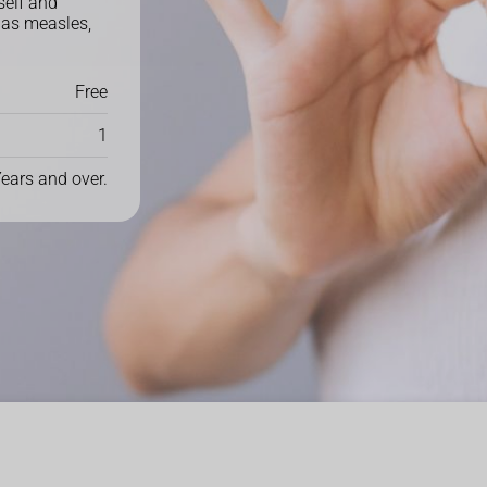
elf and
 as measles,
Free
1
Years and over.