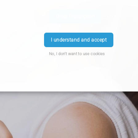
Order Prescription
Login
I understand and accept
No, I don't want to use cookies