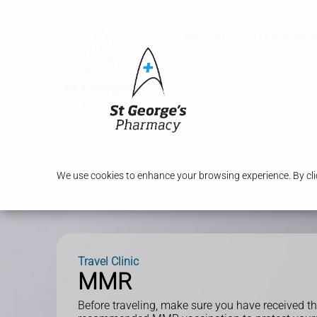
Services
Our Pharm
We use cookies to enhance your browsing experience. By clic
Travel Clinic
MMR
Before traveling, make sure you have received t