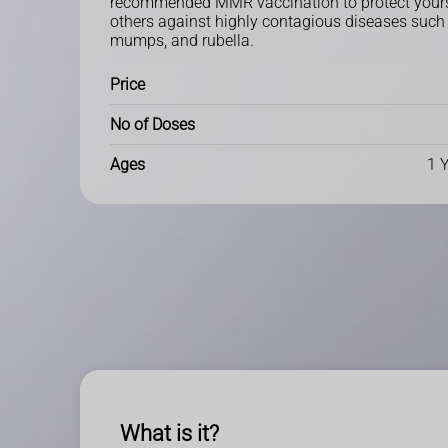
recommended MMR vaccination to protect yours
others against highly contagious diseases such
mumps, and rubella.
Price
No of Doses
Ages
1 
What is it?