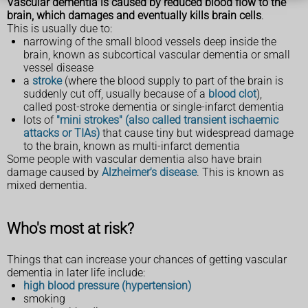
Vascular dementia is caused by reduced blood flow to the
brain, which damages and eventually kills brain cells
.
This is usually due to:
narrowing of the small blood vessels deep inside the
brain, known as subcortical vascular dementia or small
vessel disease
a
stroke
(where the blood supply to part of the brain is
suddenly cut off, usually because of a
blood clot
),
called post-stroke dementia or single-infarct dementia
lots of
"mini strokes" (also called transient ischaemic
attacks or TIAs)
that cause tiny but widespread damage
to the brain, known as multi-infarct dementia
Some people with vascular dementia also have brain
damage caused by
Alzheimer's disease
. This is known as
mixed dementia.
Who's most at risk?
Things that can increase your chances of getting vascular
dementia in later life include:
high blood pressure (hypertension)
smoking