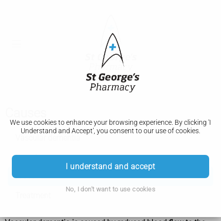
Causes
We use cookies to enhance your browsing experience. By clicking 'I
Understand and Accept', you consent to our use of cookies.
Vascular dementia
Symptoms
I understand and accept
Causes
No, I don't want to use cookies
Treatment