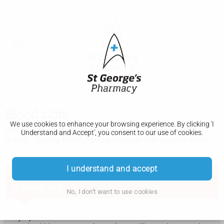
Blood clots
We use cookies to enhance your browsing experience. By clicking 'I
Blood clots can be very serious and need to be treated
Understand and Accept', you consent to our use of cookies.
quickly. Staying healthy and active can help prevent them.
I understand and accept
Get advice from 111 now if you think you have
a blood clot
No, I don't want to use cookies
Symptoms of a blood clot include: