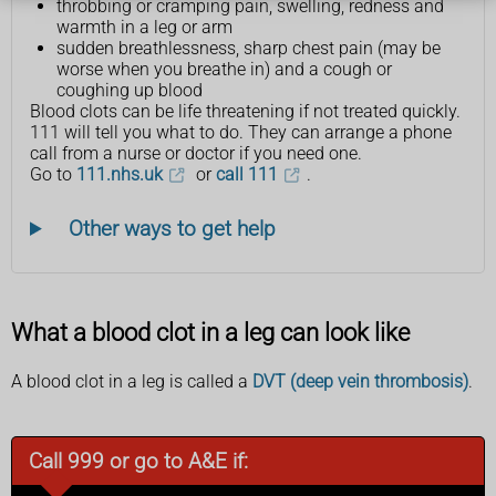
throbbing or cramping pain, swelling, redness and
warmth in a leg or arm
sudden breathlessness, sharp chest pain (may be
worse when you breathe in) and a cough or
coughing up blood
Blood clots can be life threatening if not treated quickly.
111 will tell you what to do. They can arrange a phone
call from a nurse or doctor if you need one.
Go to
111.nhs.uk
or
call 111
.
Other ways to get help
What a blood clot in a leg can look like
A blood clot in a leg is called a
DVT (deep vein thrombosis)
.
Call 999 or go to A&E if: