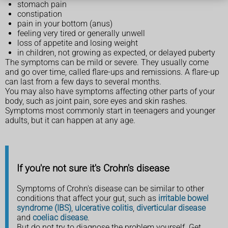
stomach pain
constipation
pain in your bottom (anus)
feeling very tired or generally unwell
loss of appetite and losing weight
in children, not growing as expected, or delayed puberty
The symptoms can be mild or severe. They usually come
and go over time, called flare-ups and remissions. A flare-up
can last from a few days to several months.
You may also have symptoms affecting other parts of your
body, such as joint pain, sore eyes and skin rashes.
Symptoms most commonly start in teenagers and younger
adults, but it can happen at any age.
If you're not sure it's Crohn's disease
Symptoms of Crohn's disease can be similar to other
conditions that affect your gut, such as
irritable bowel
syndrome (IBS)
,
ulcerative colitis
,
diverticular disease
and
coeliac disease
.
But do not try to diagnose the problem yourself. Get