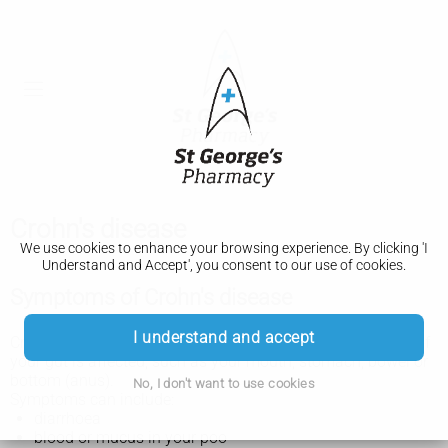
Crohn's disease
We use cookies to enhance your browsing experience. By clicking 'I
Understand and Accept', you consent to our use of cookies.
Symptoms of Crohn's disease
I understand and accept
Crohn's disease symptoms vary, depending on which part of
your gut is affected, such as your mouth, stomach, bowel or
bottom (anus).
No, I don't want to use cookies
Symptoms can include:
diarrhoea
blood or mucus in your poo