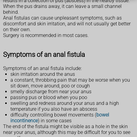
results in a collection of pus (abscess) in the nearby tissue.
When the pus drains away, it can leave a small channel
behind.
Anal fistulas can cause unpleasant symptoms, such as
discomfort and skin irritation, and will not usually get better
on their own.
Surgery is recommended in most cases.
Symptoms of an anal fistula
Symptoms of an anal fistula include:
skin irritation around the anus
a constant, throbbing pain that may be worse when you
sit down, move around, poo or cough
smelly discharge from near your anus
passing pus or blood when you poo
swelling and redness around your anus and a high
temperature if you also have an abscess
difficulty controlling bowel movements (
bowel
incontinence
) in some cases
The end of the fistula might be visible as a hole in the skin
near your anus, although this may be difficult for you to see