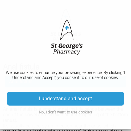
Anal fistula
We use cookies to enhance your browsing experience. By clicking 'I
Understand and Accept', you consent to our use of cookies.
Anal fistula
Treatment
I understand and accept
An anal fistula is a small tunnel that develops between the
No, I don't want to use cookies
end of the bowel and the skin near the opening of the bottom
(anus).
It’s usually caused by an infection near the anus, which