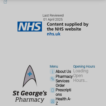
Last Reviewed
01 April 2025
Menu
Opening Hours
Loading
About Us
Open
Pharmacy
Hours...
Services
Order
Prescripti
ons
Health A-
Z