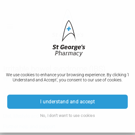
Irritable bowel syndrome (IBS)
We use cookies to enhance your browsing experience. By clicking 'I
What is IBS
Understand and Accept', you consent to our use of cookies.
Symptoms
I understand and accept
Diagnosis
No, I don't want to use cookies
Diet, lifestyle and medicine
Further help and support