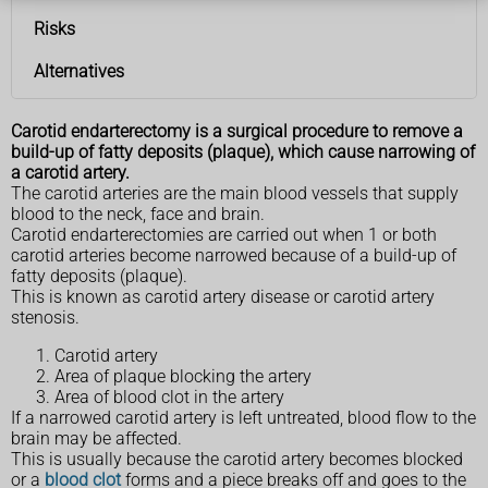
Risks
Alternatives
Carotid endarterectomy is a surgical procedure to remove a
build-up of fatty deposits (plaque), which cause narrowing of
a carotid artery.
The carotid arteries are the main blood vessels that supply
blood to the neck, face and brain.
Carotid endarterectomies are carried out when 1 or both
carotid arteries become narrowed because of a build-up of
fatty deposits (plaque).
This is known as carotid artery disease or carotid artery
stenosis.
Carotid artery
Area of plaque blocking the artery
Area of blood clot in the artery
If a narrowed carotid artery is left untreated, blood flow to the
brain may be affected.
This is usually because the carotid artery becomes blocked
or a
blood clot
forms and a piece breaks off and goes to the