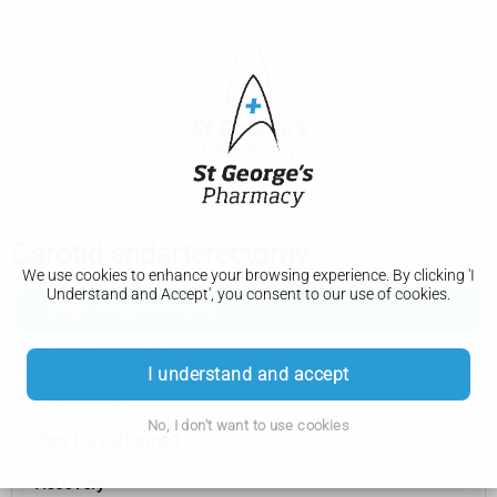
Carotid endarterectomy
We use cookies to enhance your browsing experience. By clicking 'I
Understand and Accept', you consent to our use of cookies.
Carotid endarterectomy
When it's needed
I understand and accept
Preparation
No, I don't want to use cookies
How it's performed
Recovery