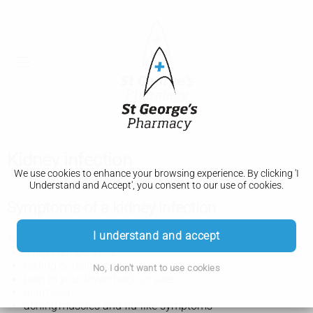
Kidney infection
We use cookies to enhance your browsing experience. By clicking 'I
Understand and Accept', you consent to our use of cookies.
Symptoms of a kidney infection
I understand and accept
Symptoms of a kidney infection can include:
a high temperature
feeling or being sick
No, I don't want to use cookies
pain in your lower back or side
diarrhoea
aching muscles and flu-like symptoms