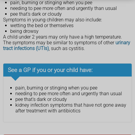
pain, burning or stinging when you pee
needing to pee more often and urgently than usual
pee that's dark or cloudy
Symptoms in young children may also include:
wetting the bed or themselves
being drowsy
A child under 2 years may only have a high temperature.
The symptoms may be similar to symptoms of other
urinary
tract infections (UTIs)
, such as cystitis.
See a GP if you or your child have:
pain, burning or stinging when you pee
needing to pee more often and urgently than usual
pee that's dark or cloudy
kidney infection symptoms that have not gone away
after treatment with antibiotics