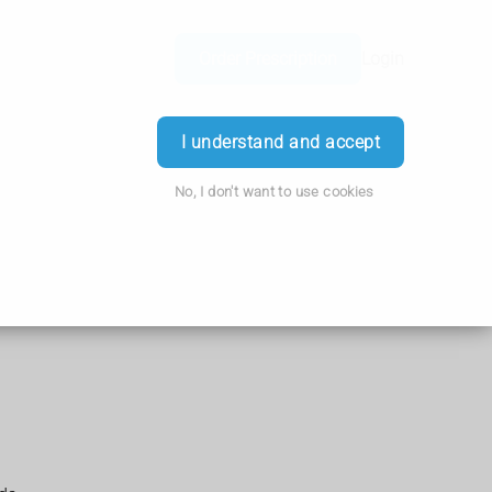
Order Prescription
Login
I understand and accept
No, I don't want to use cookies