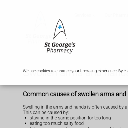
Services
Our Pharm
Swollen arms and hand
We use cookies to enhance your browsing experience. By clic
Common causes of swollen arms and
Swelling in the arms and hands is often caused by a b
This can be caused by:
staying in the same position for too long
eating too much salty food