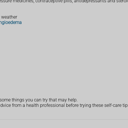
ssure medicines, contraceptive pills, antidepressants and stero
t weather
ngioedema
 some things you can try that may help.
dvice from a health professional before trying these self-care tip