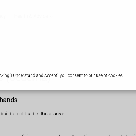
acy
Health & Advice
s (oedema)
king 'I Understand and Accept', you consent to our use of cookies.
 hands
uild-up of fluid in these areas.