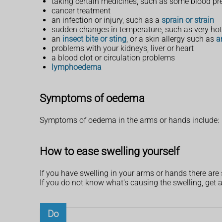
taking certain medicines, such as some blood pre
cancer treatment
an infection or injury, such as a
sprain or strain
sudden changes in temperature, such as very ho
an
insect bite or sting
, or a skin allergy such as
a
problems with your kidneys, liver or heart
a blood clot or circulation problems
lymphoedema
Symptoms of oedema
Symptoms of oedema in the arms or hands include:
How to ease swelling yourself
If you have swelling in your arms or hands there are
If you do not know what's causing the swelling, get a
Do