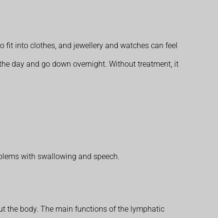
o fit into clothes, and jewellery and watches can feel
 the day and go down overnight. Without treatment, it
oblems with swallowing and speech.
 the body. The main functions of the lymphatic