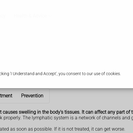
acy
Health & Advice
king 'I Understand and Accept', you consent to our use of cookies.
atment
Prevention
auses swelling in the body's tissues. It can affect any part of t
 properly. The lymphatic system is a network of channels and gl
ted as soon as possible. If it is not treated, it can get worse.