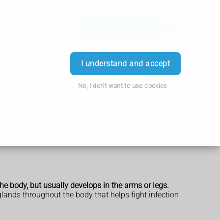
Order Prescription
Login
I understand and accept
No, I don't want to use cookies
he body, but usually develops in the arms or legs.
ands throughout the body that helps fight infection