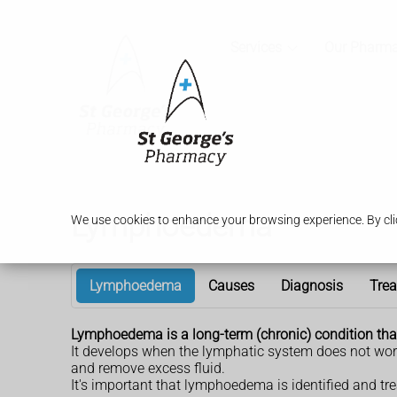
Services
Our Pharm
Lymphoedema
We use cookies to enhance your browsing experience. By clic
Lymphoedema
Causes
Diagnosis
Tre
Lymphoedema is a long-term (chronic) condition that c
It develops when the lymphatic system does not work
and remove excess fluid.
It's important that lymphoedema is identified and trea