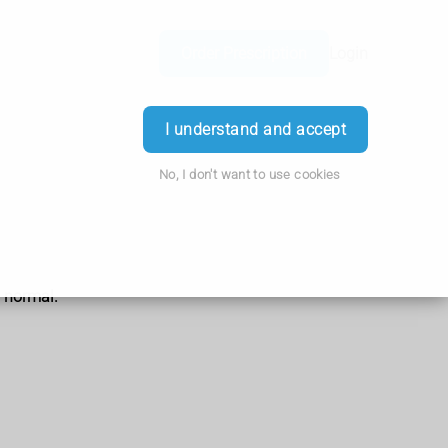
Order Prescription
Login
I understand and accept
No, I don't want to use cookies
o normal.