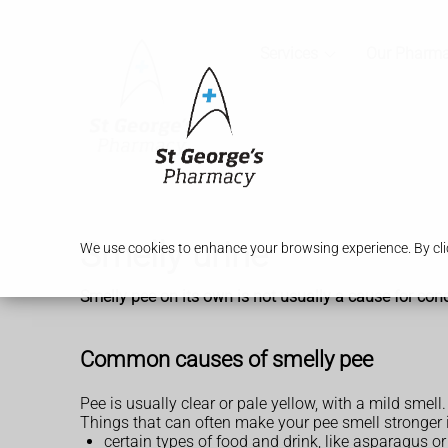
Services
Our Pharm
Smelly urine
We use cookies to enhance your browsing experience. By clic
Smelly pee on its own is not usually a cause for conc
Common causes of smelly pee
Pee is usually clear or pale yellow, with a mild smell.
Things that can often make your pee smell stronger 
certain types of food and drink, like asparagus or