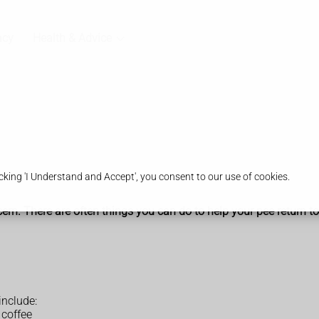
acy
Health & Advice
king 'I Understand and Accept', you consent to our use of cookies.
ern. There are often things you can do to help your pee return t
include:
 coffee