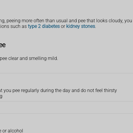
g, peeing more often than usual and pee that looks cloudy, yo
itions such as
type 2 diabetes
or
kidney stones
.
ee
pee clear and smelling mild.
hat you pee regularly during the day and do not feel thirsty
ng
e or alcohol