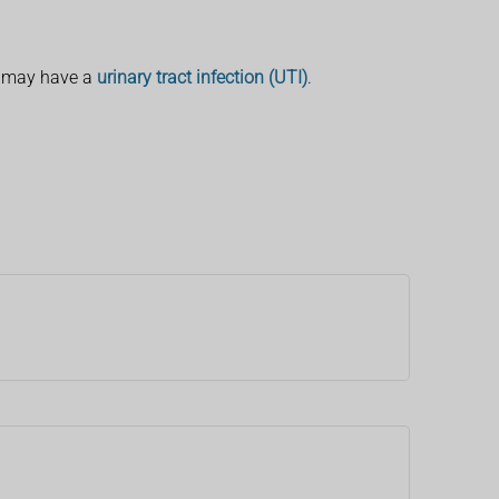
u may have a
urinary tract infection (UTI)
.