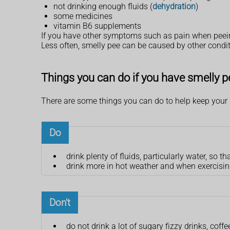
not drinking enough fluids (
dehydration
)
some medicines
vitamin B6 supplements
If you have other symptoms such as pain when peein
Less often, smelly pee can be caused by other cond
Things you can do if you have smelly p
There are some things you can do to help keep your 
Do
drink plenty of fluids, particularly water, so t
drink more in hot weather and when exercisi
Don't
do not drink a lot of sugary fizzy drinks, coffe