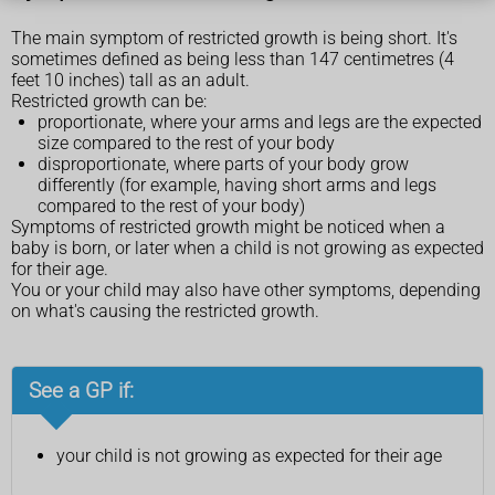
The main symptom of restricted growth is being short. It's
sometimes defined as being less than 147 centimetres (4
feet 10 inches) tall as an adult.
Restricted growth can be:
proportionate, where your arms and legs are the expected
size compared to the rest of your body
disproportionate, where parts of your body grow
differently (for example, having short arms and legs
compared to the rest of your body)
Symptoms of restricted growth might be noticed when a
baby is born, or later when a child is not growing as expected
for their age.
You or your child may also have other symptoms, depending
on what's causing the restricted growth.
See a GP if:
your child is not growing as expected for their age