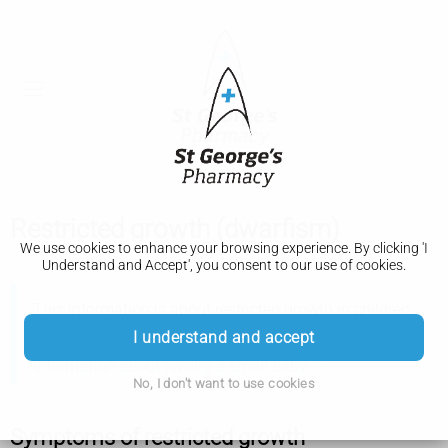
Restricted growth (dwarfism)
We use cookies to enhance your browsing experience. By clicking 'I
Understand and Accept', you consent to our use of cookies.
This information is about restricted growth in children
and adults, not about having a small baby.
The Royal
I understand and accept
College of Obstetricians and Gynaecologists have more
information about having a small baby
No, I don't want to use cookies
Symptoms of restricted growth