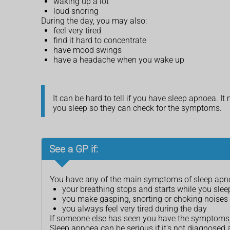
waking up a lot
loud snoring
During the day, you may also:
feel very tired
find it hard to concentrate
have mood swings
have a headache when you wake up
It can be hard to tell if you have sleep apnoea. 
you sleep so they can check for the symptoms.
See a GP if:
You have any of the main symptoms of sleep apno
your breathing stops and starts while you slee
you make gasping, snorting or choking noises 
you always feel very tired during the day
If someone else has seen you have the symptoms, i
Sleep apnoea can be serious if it's not diagnosed 