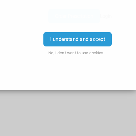
Order Prescription
Login
I understand and accept
No, I don't want to use cookies