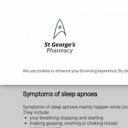
Services
Our Pharm
Sleep apnoea
We use cookies to enhance your browsing experience. By clic
Symptoms of sleep apnoea
Symptoms of sleep apnoea mainly happen while you
They include:
your breathing stopping and starting
making gasping, snorting or choking noises