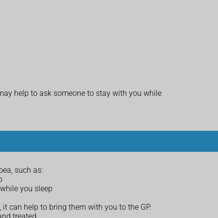
It may help to ask someone to stay with you while
ea, such as:
p
while you sleep
t can help to bring them with you to the GP.
and treated.