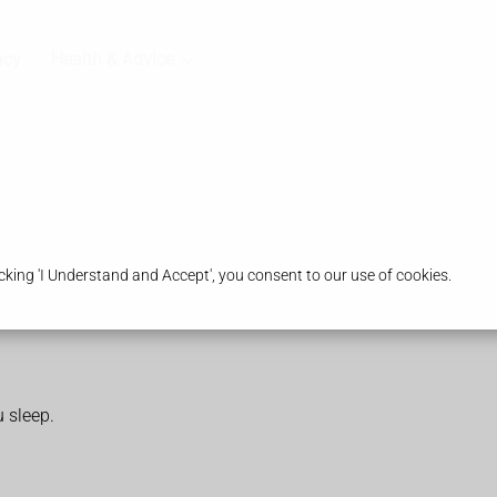
acy
Health & Advice
king 'I Understand and Accept', you consent to our use of cookies.
 sleep.