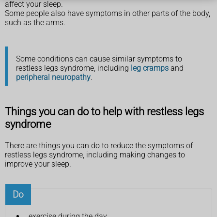
affect your sleep.
Some people also have symptoms in other parts of the body,
such as the arms.
Some conditions can cause similar symptoms to
restless legs syndrome, including
leg cramps
and
peripheral neuropathy
.
Things you can do to help with restless legs
syndrome
There are things you can do to reduce the symptoms of
restless legs syndrome, including making changes to
improve your sleep.
Do
exercise during the day