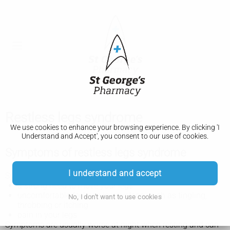
Restless legs syndrome
We use cookies to enhance your browsing experience. By clicking 'I
Understand and Accept', you consent to our use of cookies.
Symptoms of restless legs syndrome
I understand and accept
Symptoms of restless legs syndrome include:
a strong need to move your legs
uncomfortable feelings in your legs, such as tingling,
No, I don't want to use cookies
throbbing or itching
pain in your legs
Symptoms are usually worse at night when resting and can