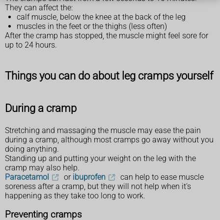
They can affect the:
calf muscle, below the knee at the back of the leg
muscles in the feet or the thighs (less often)
After the cramp has stopped, the muscle might feel sore for
up to 24 hours.
Things you can do about leg cramps yourself
During a cramp
Stretching and massaging the muscle may ease the pain
during a cramp, although most cramps go away without you
doing anything.
Standing up and putting your weight on the leg with the
cramp may also help.
Paracetamol
or
ibuprofen
can help to ease muscle
soreness after a cramp, but they will not help when it's
happening as they take too long to work.
Preventing cramps