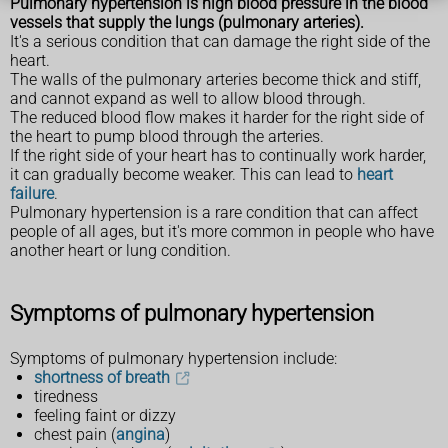
Pulmonary hypertension is high blood pressure in the
blood
vessels that supply the lungs (pulmonary arteries).
It's a serious condition that can damage the right side of the
heart.
The walls of the pulmonary arteries become thick and stiff,
and cannot expand as well to allow blood through.
The reduced blood flow makes it harder for the right side of
the heart to pump blood through the arteries.
If the right side of your heart has to continually work harder,
it can gradually become weaker. This can lead to
heart
failure
.
Pulmonary hypertension is a rare condition that can affect
people of all ages, but it's more common in people who have
another heart or lung condition.
Symptoms of pulmonary hypertension
Symptoms of pulmonary hypertension include:
shortness of breath
tiredness
feeling faint or dizzy
chest pain (
angina
)