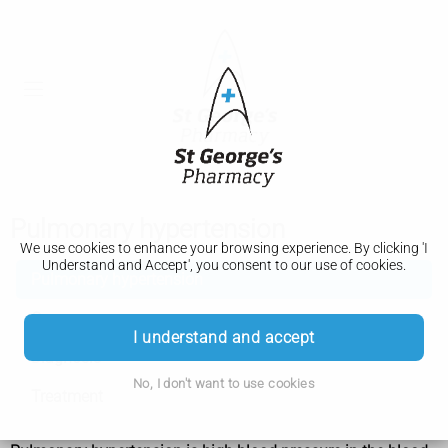
Pulmonary hypertension
We use cookies to enhance your browsing experience. By clicking 'I
Understand and Accept', you consent to our use of cookies.
Pulmonary hypertension
Causes
I understand and accept
Diagnosis
No, I don't want to use cookies
Treatment