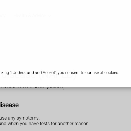
acy
Health & Advice
er disease (NAFLD)
king 'I Understand and Accept', you consent to our use of cookies.
steatotic liver disease (MASLD).
disease
cause any symptoms.
found when you have tests for another reason.