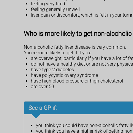
feeling very tired
feeling generally unwell
liver pain or discomfort, which is felt in your tu
Who is more likely to get non-alcoholic 
Non-alcoholic fatty liver disease is very common.
You're more likely to get it if you:
are overweight, particularly if you have a lot of
do not have a healthy diet or are not very physica
have type 2 diabetes
have polycystic ovary syndrome
have high blood pressure or high cholesterol
are over 50
See a GP if:
you think you could have non-alcoholic fatty li
you think you have a higher risk of getting non-