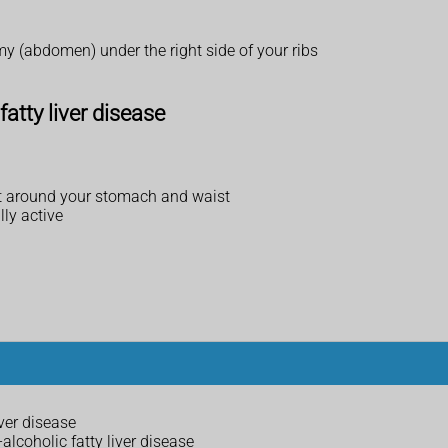
mmy (abdomen) under the right side of your ribs
fatty liver disease
 fat around your stomach and waist
lly active
ver disease
alcoholic fatty liver disease