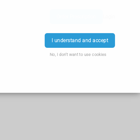
Order Prescription
Login
I understand and accept
No, I don't want to use cookies