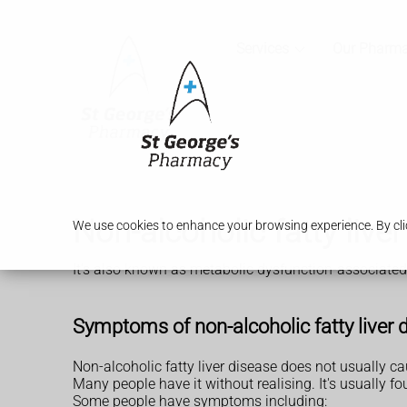
Services
Our Pharm
Non-alcoholic fatty liv
We use cookies to enhance your browsing experience. By clic
It's also known as metabolic dysfunction-associated 
Symptoms of non-alcoholic fatty liver 
Non-alcoholic fatty liver disease does not usually 
Many people have it without realising. It's usually 
Some people have symptoms including: