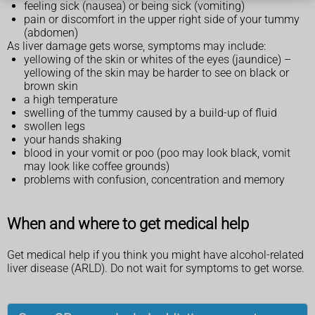
feeling sick (nausea) or being sick (vomiting)
pain or discomfort in the upper right side of your tummy
(abdomen)
As liver damage gets worse, symptoms may include:
yellowing of the skin or whites of the eyes (jaundice) –
yellowing of the skin may be harder to see on black or
brown skin
a high temperature
swelling of the tummy caused by a build-up of fluid
swollen legs
your hands shaking
blood in your vomit or poo (poo may look black, vomit
may look like coffee grounds)
problems with confusion, concentration and memory
When and where to get medical help
Get medical help if you think you might have alcohol-related
liver disease (ARLD). Do not wait for symptoms to get worse.