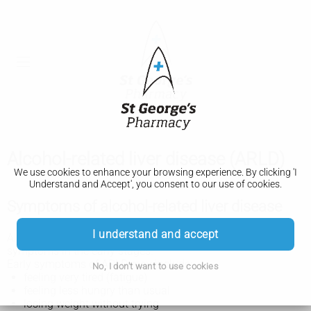
Alcohol-related liver disease (ARLD)
We use cookies to enhance your browsing experience. By clicking 'I
Understand and Accept', you consent to our use of cookies.
Symptoms of alcohol-related liver disease
I understand and accept
Alcohol-related liver disease (ARLD) does not always cause
symptoms in the early stages.
Early symptoms of ARLD may include:
No, I don't want to use cookies
feeling very tired (fatigue)
feeling less hungry than usual
losing weight without trying