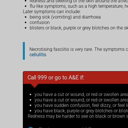
redness and swelling of the skin around the affe
flu-like symptoms, such as a high temperature, 
Later symptoms can include:
being sick (vomiting) and diarrhoea
confusion
blisters or black, purple or grey blotches on the
Necrotising fasciitis is very rare. The symptoms 
cellulitis
.
Call 999 or go to A&E if:
you have a cut or wound, or red or swollen are
you have a cut or wound, or red or swollen ar
you have sudden confusion, feel dizzy, or feel l
you have black, purple or grey blotches or blist
Redness may be harder to see on black or brown s