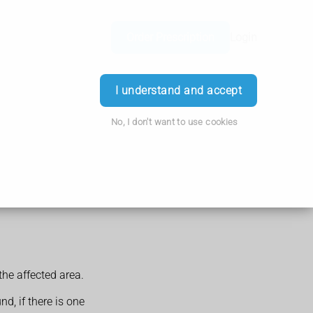
Order Prescription
Login
I understand and accept
No, I don't want to use cookies
he affected area.
d, if there is one