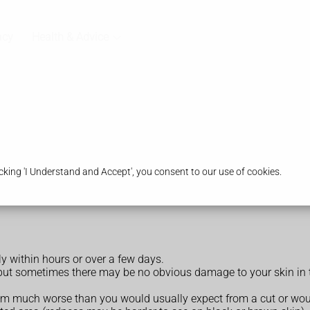
acy
Health & Advice
king 'I Understand and Accept', you consent to our use of cookies.
y within hours or over a few days.
but sometimes there may be no obvious damage to your skin in t
eem much worse than you would usually expect from a cut or woun