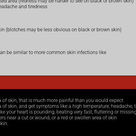
cted area (redness may be harder to see on black or brown skin)
headache and tiredness
 skin (blotches may be less obvious on black or brown skin)
can be similar to more common skin infections like
a of skin, that is much more painful than you would expect
ea of skin, and get symptoms like a high temperature, headache,
ike your heart is pounding, beating very fast, fluttering or missin
ers near a cut or wound, or a red or swollen area of skin
kin.