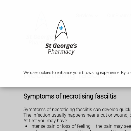
Services
Our Pharm
Necrotising fasciitis
We use cookies to enhance your browsing experience. By clic
Symptoms of necrotising fasciitis
Symptoms of necrotising fasciitis can develop quickl
The infection usually happens near a cut or wound, 
At first you may have:
intense pain or loss of feeling – the pain may s