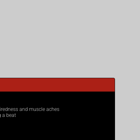
 tiredness and muscle aches
g a beat