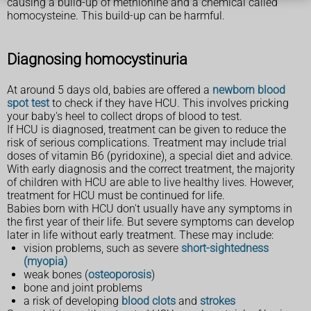
causing a build-up of methionine and a chemical called
homocysteine. This build-up can be harmful.
Diagnosing homocystinuria
At around 5 days old, babies are offered a
newborn blood
spot test
to check if they have HCU. This involves pricking
your baby's heel to collect drops of blood to test.
If HCU is diagnosed, treatment can be given to reduce the
risk of serious complications. Treatment may include trial
doses of vitamin B6 (pyridoxine), a special diet and advice.
With early diagnosis and the correct treatment, the majority
of children with HCU are able to live healthy lives. However,
treatment for HCU must be continued for life.
Babies born with HCU don't usually have any symptoms in
the first year of their life. But severe symptoms can develop
later in life without early treatment. These may include:
vision problems, such as severe
short-sightedness
(myopia)
weak bones (
osteoporosis
)
bone and joint problems
a risk of developing
blood clots
and
strokes