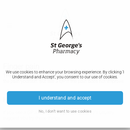
Finger pain
We use cookies to enhance your browsing experience. By clicking 'I
There are many causes of finger pain. You can often ease
Understand and Accept', you consent to our use of cookies.
the pain yourself. But see a GP if the pain does not improve.
I understand and accept
How you can ease finger pain yourself
No, I don't want to use cookies
If you see a GP about pain in your finger, they'll usually
suggest you try these things: