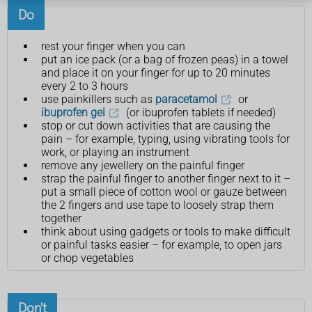
Do
rest your finger when you can
put an ice pack (or a bag of frozen peas) in a towel
and place it on your finger for up to 20 minutes
every 2 to 3 hours
use painkillers such as
paracetamol
or
ibuprofen gel
(or ibuprofen tablets if needed)
stop or cut down activities that are causing the
pain – for example, typing, using vibrating tools for
work, or playing an instrument
remove any jewellery on the painful finger
strap the painful finger to another finger next to it –
put a small piece of cotton wool or gauze between
the 2 fingers and use tape to loosely strap them
together
think about using gadgets or tools to make difficult
or painful tasks easier – for example, to open jars
or chop vegetables
Don't