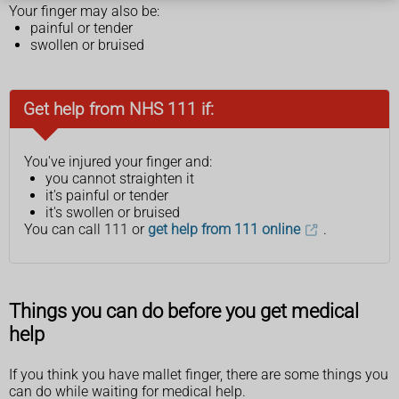
Your finger may also be:
painful or tender
swollen or bruised
Get help from NHS 111 if:
You've injured your finger and:
you cannot straighten it
it's painful or tender
it's swollen or bruised
You can call 111 or
get help from 111 online
.
Things you can do before you get medical
help
If you think you have mallet finger, there are some things you
can do while waiting for medical help.