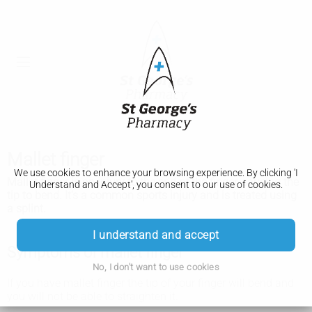
Mallet finger
We use cookies to enhance your browsing experience. By clicking 'I
Mallet finger is an injury to the end of the finger, causing the
Understand and Accept', you consent to our use of cookies.
tip to bend. It's a common sports injury and is treated using
a splint.
I understand and accept
Symptoms of mallet finger
No, I don't want to use cookies
If you have mallet finger the tip of your finger will bend and
you will not be able to straighten it.