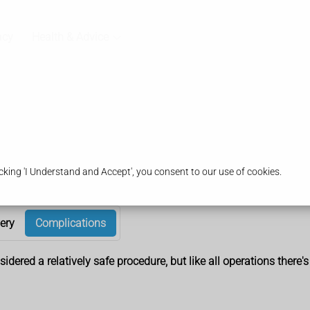
acy
Health & Advice
king 'I Understand and Accept', you consent to our use of cookies.
ery
Complications
dered a relatively safe procedure, but like all operations there's