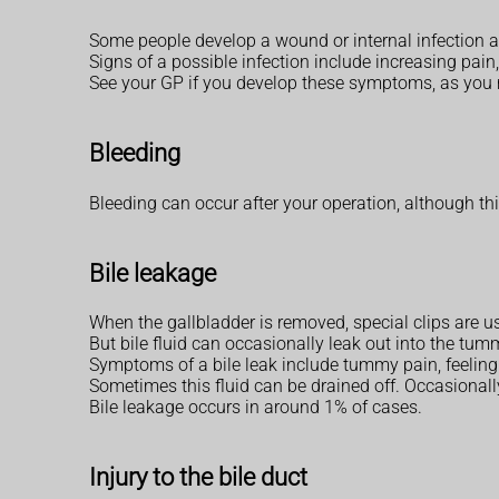
Some people develop a wound or internal infection af
Signs of a possible infection include increasing pai
See your GP if you develop these symptoms, as you
Bleeding
Bleeding can occur after your operation, although this 
Bile leakage
When the gallbladder is removed, special clips are us
But bile fluid can occasionally leak out into the tu
Symptoms of a bile leak include tummy pain, feeling
Sometimes this fluid can be drained off. Occasionally
Bile leakage occurs in around 1% of cases.
Injury to the bile duct