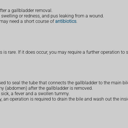
ter a gallbladder removal.
n, swelling or redness, and pus leaking from a wound.
 may need a short course of
antibiotics
.
is rare. If it does occur, you may require a further operation to s
ed to seal the tube that connects the gallbladder to the main bil
mmy (abdomen) after the gallbladder is removed.
 sick, a fever and a swollen tummy.
, an operation is required to drain the bile and wash out the in