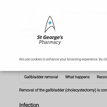
Services
Our Pharm
Complications
We use cookies to enhance your browsing experience. By clic
Gallbladder removal
What happens
Recov
Removal of the gallbladder (cholecystectomy) is consi
Infection