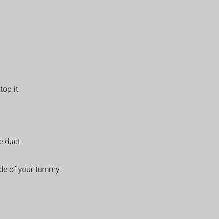
top it.
e duct.
side of your tummy.