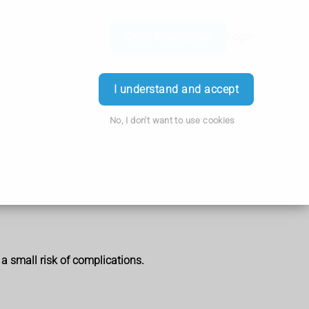
Order Prescription
Login
I understand and accept
No, I don't want to use cookies
 a small risk of complications.