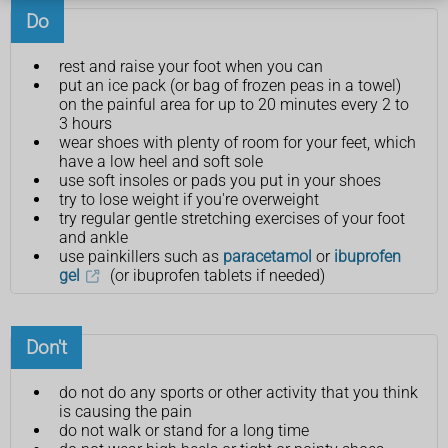
Do
rest and raise your foot when you can
put an ice pack (or bag of frozen peas in a towel)
on the painful area for up to 20 minutes every 2 to
3 hours
wear shoes with plenty of room for your feet, which
have a low heel and soft sole
use soft insoles or pads you put in your shoes
try to lose weight if you're overweight
try regular gentle stretching exercises of your foot
and ankle
use painkillers such as
paracetamol
or
ibuprofen
gel
(or ibuprofen tablets if needed)
Don't
do not do any sports or other activity that you think
is causing the pain
do not walk or stand for a long time