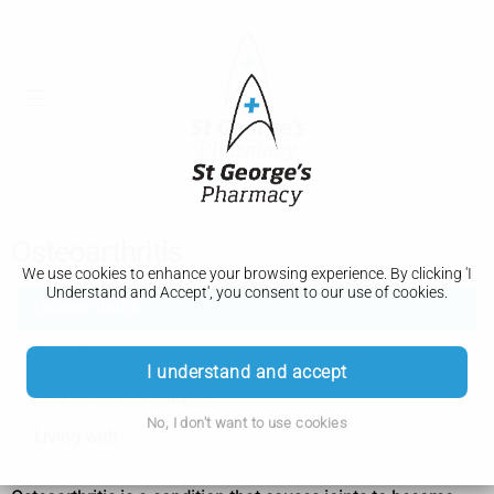
Osteoarthritis
We use cookies to enhance your browsing experience. By clicking 'I
Understand and Accept', you consent to our use of cookies.
Osteoarthritis
Symptoms
I understand and accept
Treatment and support
No, I don't want to use cookies
Living with