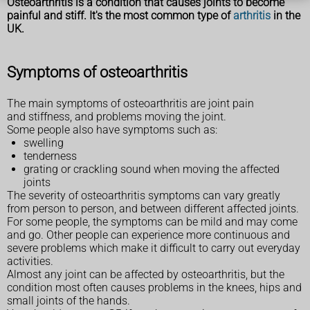
Osteoarthritis is a condition that causes joints to become
painful and stiff. It's the most common type of
arthritis
in the
UK.
Symptoms of osteoarthritis
The main symptoms of osteoarthritis are joint pain
and stiffness, and problems moving the joint.
Some people also have symptoms such as:
swelling
tenderness
grating or crackling sound when moving the affected
joints
The severity of osteoarthritis symptoms can vary greatly
from person to person, and between different affected joints.
For some people, the symptoms can be mild and may come
and go. Other people can experience more continuous and
severe problems which make it difficult to carry out everyday
activities.
Almost any joint can be affected by osteoarthritis, but the
condition most often causes problems in the knees, hips and
small joints of the hands.