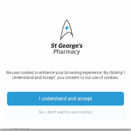
Vitamin C
We use cookies to enhance your browsing experience. By clicking 'I
Understand and Accept', you consent to our use of cookies.
Vitamins and minerals
Vitamin A
I understand and accept
B vitamins and folic acid
No, I don't want to use cookies
Vitamin C
Vitamin D