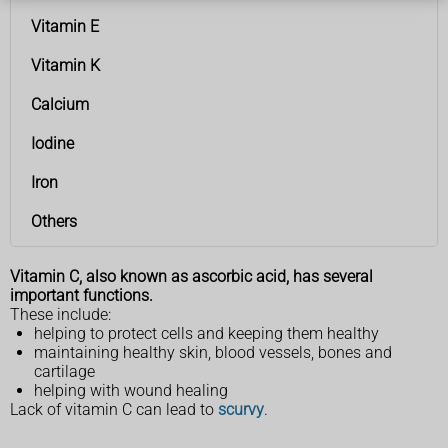
Vitamin E
Vitamin K
Calcium
Iodine
Iron
Others
Vitamin C, also known as ascorbic acid, has several
important functions.
These include:
helping to protect cells and keeping them healthy
maintaining healthy skin, blood vessels, bones and
cartilage
helping with wound healing
Lack of vitamin C can lead to
scurvy
.