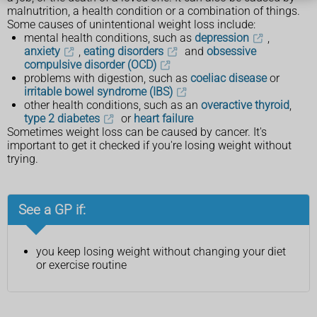
malnutrition, a health condition or a combination of things.
Some causes of unintentional weight loss include:
mental health conditions, such as
depression
,
anxiety
,
eating disorders
and
obsessive
compulsive disorder (OCD)
problems with digestion, such as
coeliac disease
or
irritable bowel syndrome (IBS)
other health conditions, such as an
overactive thyroid
,
type 2 diabetes
or
heart failure
Sometimes weight loss can be caused by cancer. It's
important to get it checked if you're losing weight without
trying.
See a GP if:
you keep losing weight without changing your diet
or exercise routine