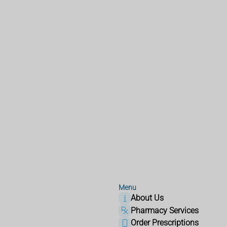
Menu
About Us
Pharmacy Services
Order Prescriptions