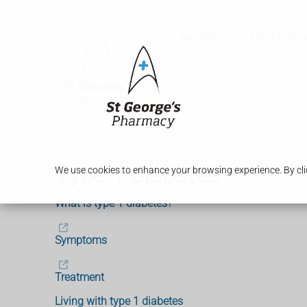
Services
Our Pharm
Type 1 diabetes
We use cookies to enhance your browsing experience. By clic
What is type 1 diabetes?
Symptoms
Treatment
Living with type 1 diabetes