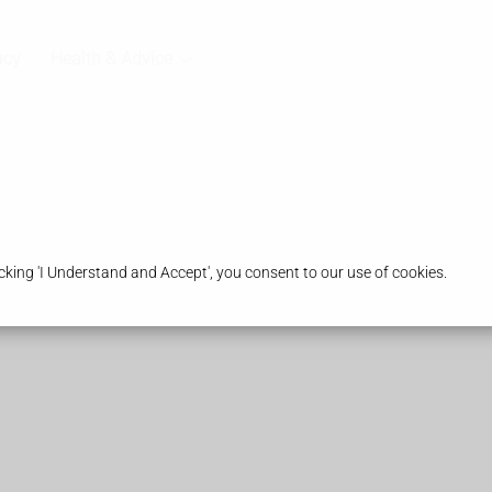
acy
Health & Advice
king 'I Understand and Accept', you consent to our use of cookies.