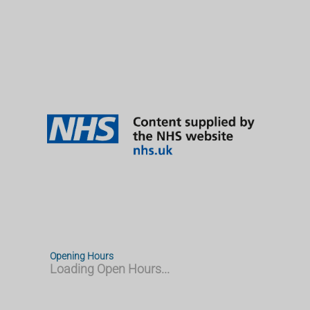
Opening Hours
Loading Open Hours...