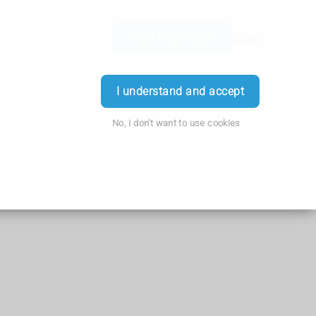
Order Prescription
Login
I understand and accept
No, I don't want to use cookies