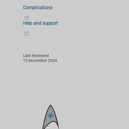
Complications
Help and support
Last Reviewed
12 November 2024