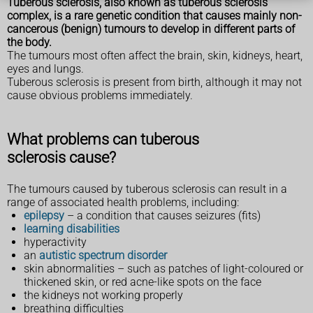
Tuberous sclerosis, also known as tuberous sclerosis
complex, is a rare genetic condition that causes mainly non-
cancerous (benign) tumours to develop in different parts of
the body.
The tumours most often affect the brain, skin, kidneys, heart,
eyes and lungs.
Tuberous sclerosis is present from birth, although it may not
cause obvious problems immediately.
What problems can tuberous
sclerosis cause?
The tumours caused by tuberous sclerosis can result in a
range of associated health problems, including:
epilepsy
– a condition that causes seizures (fits)
learning disabilities
hyperactivity
an
autistic spectrum disorder
skin abnormalities – such as patches of light-coloured or
thickened skin, or red acne-like spots on the face
the kidneys not working properly
breathing difficulties