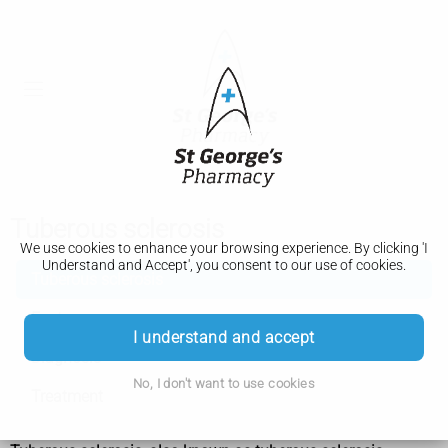
Tuberous sclerosis
We use cookies to enhance your browsing experience. By clicking 'I
Understand and Accept', you consent to our use of cookies.
Tuberous sclerosis
Features
I understand and accept
Diagnosis
No, I don't want to use cookies
Treatment