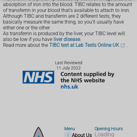
absorption of iron into the blood. TIBC relates to the amount
of transferrin in your blood that's available to attach to iron.
Although TIBC and transferrin are 2 different tests, they
basically measure the same thing, so you'll usually have
either one or the other.
As transferrin is produced by the liver, your TIBC level will
also be low if you have
liver disease
.
Read more about the
TIBC test at Lab Tests Online UK
.
Last Reviewed
11 July 2022
Menu
Opening Hours
Loading
About Us