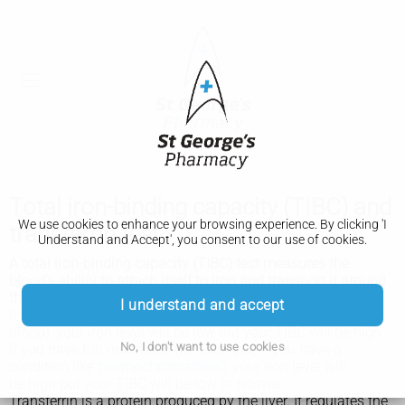
Total iron-binding capacity (TIBC) and
We use cookies to enhance your browsing experience. By clicking 'I
transferrin test
Understand and Accept', you consent to our use of cookies.
A total iron-binding capacity (TIBC) test measures the
blood's ability to attach itself to iron and transport it around
the body. A transferrin test is similar.
I understand and accept
If you have
iron deficiency anaemia
(a lack of iron in your
blood), your iron level will be low but your TIBC will be high.
No, I don't want to use cookies
If you have too much iron (for example, if you have a
condition like
haemochromatosis
), your iron level will
be high but your TIBC will be low or normal.
Transferrin is a protein produced by the liver. It regulates the