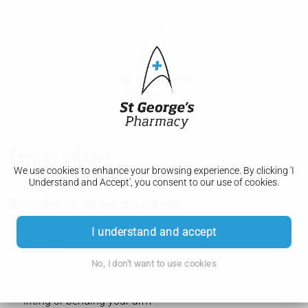
Tennis elbow
We use cookies to enhance your browsing experience. By clicking 'I
Understand and Accept', you consent to our use of cookies.
Symptoms of tennis elbow
I understand and accept
The main symptom of tennis elbow is pain on the outside of
your elbow.
The pain may range from mild discomfort when you move
No, I don't want to use cookies
your arm to constant pain that can affect your sleep.
It may be worse when:
lifting or bending your arm