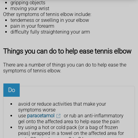
gripping objects
moving your wrist
Other symptoms of tennis elbow include:
tenderness or swelling in your elbow
pain in your forearm
difficulty fully straightening your arm
Things you can do to help ease tennis elbow
There are a number of things you can do to help ease the
symptoms of tennis elbow.
Do
avoid or reduce activities that make your
symptoms worse
use
paracetamol
or rub an anti-inflammatory
gel onto the affected area to help ease the pain
try using a hot or cold pack (or a bag of frozen
peas) wrapped in a towel on the affected area for