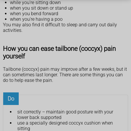
while you're sitting down
when you sit down or stand up
when you bend forward
when you're having a poo
You may also find it difficult to sleep and carry out daily
activities.
How you can ease tailbone (coccyx) pain
yourself
Tailbone (coccyx) pain may improve after a few weeks, but it
can sometimes last longer. There are some things you can
do to help ease the pain.
Do
sit correctly – maintain good posture with your
lower back supported
use a specially designed coccyx cushion when
sitting