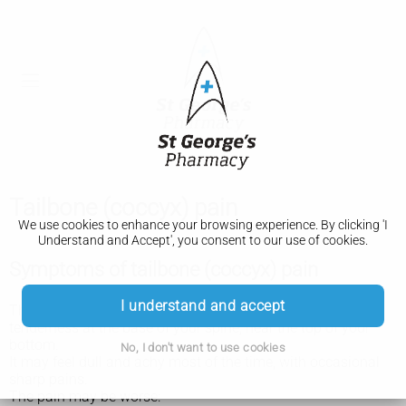
Tailbone (coccyx) pain
We use cookies to enhance your browsing experience. By clicking 'I
Understand and Accept', you consent to our use of cookies.
Symptoms of tailbone (coccyx) pain
I understand and accept
The main symptom of tailbone (coccyx) pain is pain and
tenderness at the base of your spine, near the top of your
bottom.
No, I don't want to use cookies
It may feel dull and achy most of the time, with occasional
sharp pains.
The pain may be worse: