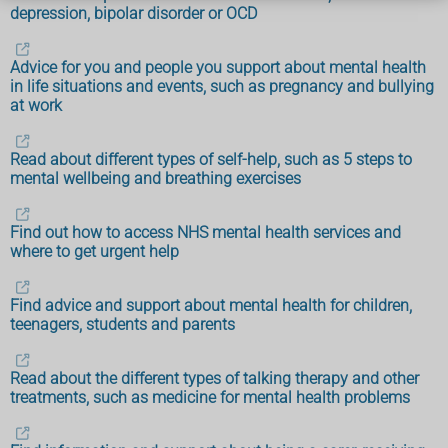
depression, bipolar disorder or OCD
Advice for you and people you support about mental health
in life situations and events, such as pregnancy and bullying
at work
Read about different types of self-help, such as 5 steps to
mental wellbeing and breathing exercises
Find out how to access NHS mental health services and
where to get urgent help
Find advice and support about mental health for children,
teenagers, students and parents
Read about the different types of talking therapy and other
treatments, such as medicine for mental health problems