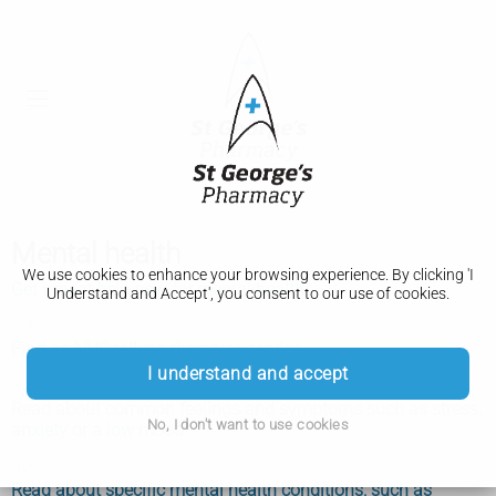
Mental health
We use cookies to enhance your browsing experience. By clicking 'I
Get urgent help now for mental health
Understand and Accept', you consent to our use of cookies.
Find an NHS talking therapies service
I understand and accept
Read about common feelings and symptoms such as stress,
No, I don't want to use cookies
anxiety or a low mood
Read about specific mental health conditions, such as