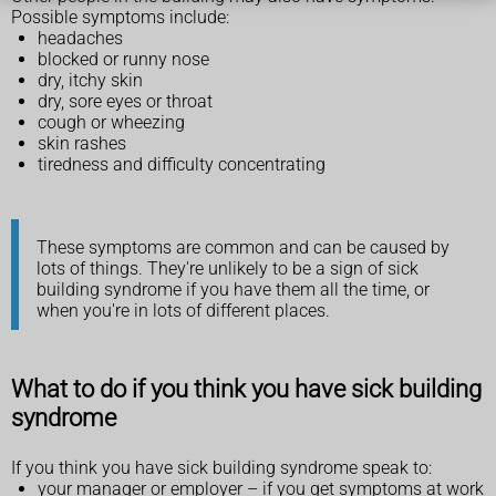
Possible symptoms include:
headaches
blocked or runny nose
dry, itchy skin
dry, sore eyes or throat
cough or wheezing
skin rashes
tiredness and difficulty concentrating
These symptoms are common and can be caused by
lots of things. They're unlikely to be a sign of sick
building syndrome if you have them all the time, or
when you're in lots of different places.
What to do if you think you have sick building
syndrome
If you think you have sick building syndrome speak to:
your manager or employer – if you get symptoms at work