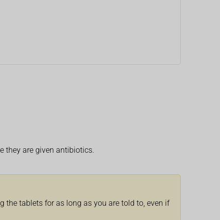
e they are given antibiotics.
the tablets for as long as you are told to, even if