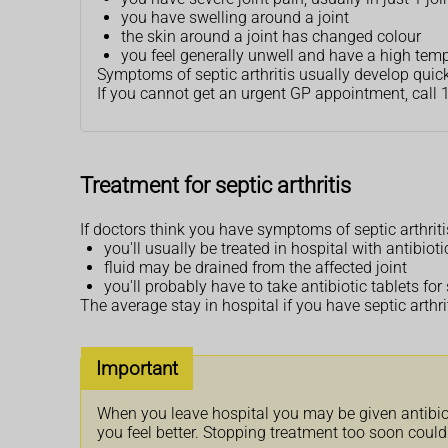
you have swelling around a joint
the skin around a joint has changed colour
you feel generally unwell and have a high temper
Symptoms of septic arthritis usually develop quic
If you cannot get an urgent GP appointment, call 
Treatment for septic arthritis
If doctors think you have symptoms of septic arthriti
you'll usually be treated in hospital with antibioti
fluid may be drained from the affected joint
you'll probably have to take antibiotic tablets fo
The average stay in hospital if you have septic arthri
Important
When you leave hospital you may be given antibiotic
you feel better. Stopping treatment too soon could