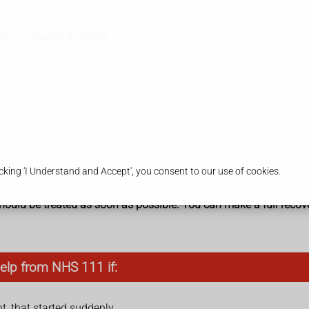
acy
Health & Advice
king 'I Understand and Accept', you consent to our use of cookies.
It should be treated as soon as possible. You can make a full recov
elp from NHS 111 if:
nt, that started suddenly