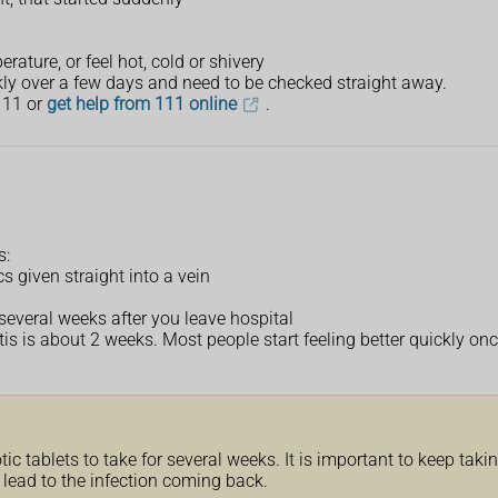
ature, or feel hot, cold or shivery
kly over a few days and need to be checked straight away.
111 or
get help from 111 online
.
s:
cs given straight into a vein
r several weeks after you leave hospital
tis is about 2 weeks. Most people start feeling better quickly onc
 tablets to take for several weeks. It is important to keep taking 
 lead to the infection coming back.