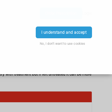
Order Prescription
Login
I understand and accept
No, I don't want to use cookies
ery with treatment but if left untreated it can be more