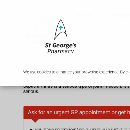
Services
Our Pharm
Septic arthritis
We use cookies to enhance your browsing experience. By clic
Septic arthritis is a serious type of joint infection. 
serious.
Ask for an urgent GP appointment or get h
you have severe joint pain, usually in just 1 joi