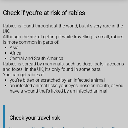
Check if you're at risk of rabies
Rabies is found throughout the world, but it's very rare in the
UK.
Although the risk of getting it while travelling is small, rabies
is more common in parts of:
Asia
Africa
Central and South America
Rabies is spread by mammals, such as dogs, bats, raccoons
and foxes. In the UK, it's only found in some bats.
You can get rabies if:
you're bitten or scratched by an infected animal
an infected animal licks your eyes, nose or mouth, or you
have a wound that's licked by an infected animal
Check your travel risk