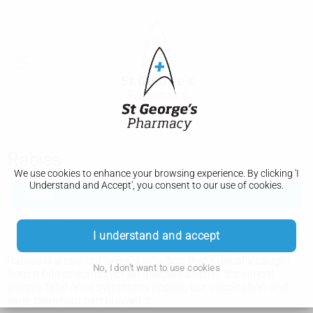
Rabies
We use cookies to enhance your browsing experience. By clicking 'I
Understand and Accept', you consent to our use of cookies.
Rabies
Vaccination
I understand and accept
Rabies is a rare but serious infection that's usually caught
No, I don't want to use cookies
from a bite or scratch of an infected animal. It's almost
always fatal once symptoms appear, but vaccination and
early treatment can prevent it.