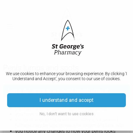
Penis lumps and spots
We use cookies to enhance your browsing experience. By clicking 'I
Understand and Accept', you consent to our use of cookies.
See a GP or go to a sexual health clinic if:
I understand and accept
you have a lump, sore or ulcer on your penis
you have a rash or spots on your penis
No, I don't want to use cookies
the tip of your penis is swollen, itchy, sore and red –
redness may be less obvious on brown or black skin
you notice any changes to how your penis looks