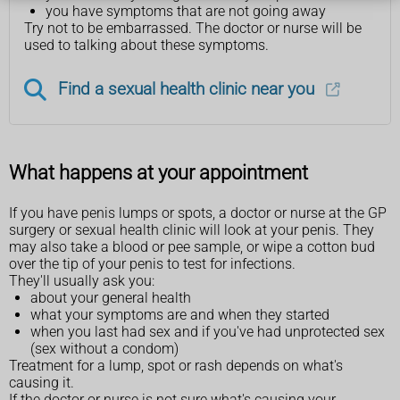
you have symptoms that are not going away
Try not to be embarrassed. The doctor or nurse will be
used to talking about these symptoms.
Find a sexual health clinic near you
What happens at your appointment
If you have penis lumps or spots, a doctor or nurse at the GP
surgery or sexual health clinic will look at your penis. They
may also take a blood or pee sample, or wipe a cotton bud
over the tip of your penis to test for infections.
They'll usually ask you:
about your general health
what your symptoms are and when they started
when you last had sex and if you've had unprotected sex
(sex without a condom)
Treatment for a lump, spot or rash depends on what's
causing it.
If the doctor or nurse is not sure what's causing your