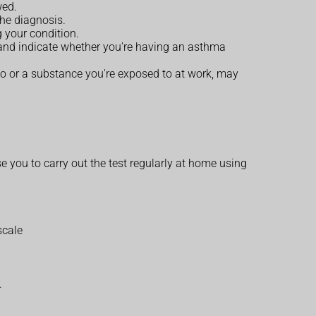
wed.
the diagnosis.
 your condition.
, and indicate whether you're having an asthma
to or a substance you're exposed to at work, may
se you to carry out the test regularly at home using
scale
.