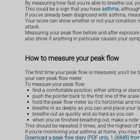
By measuring how fast you're able to breathe out, y
This could be a sign that you have
asthma
, althoug
If you've already been diagnosed with asthma, measu
Your score can show whether or not your condition is
attack.
Measuring your peak flow before and after exposure 
also show if anything in particular causes your sym
How to measure your peak flow
The first time your peak flow is measured, you'll be 
your own peak flow meter.
To measure your peak flow:
find a comfortable position, either sitting or sta
push the pointer back to the first line of the sca
hold the peak flow meter so it's horizontal and 
breathe in as deeply as you can and place your l
breathe out as quickly and as hard as you can
when you've finished breathing out, make a note 
This should be repeated 3 times, and the highest of
If you're monitoring your asthma at home, you may ha
Download a peak flow diary (PDF only, 1.06MB) fro