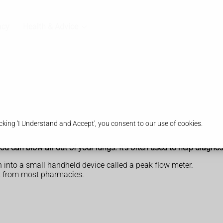
acy
Health & Advice
king 'I Understand and Accept', you consent to our use of cookies.
u can blow air out of your lungs. It's often used to help diagn
 into a small handheld device called a peak flow meter.
ht from most pharmacies.