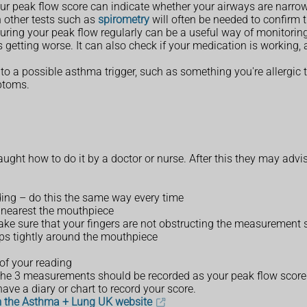
our peak flow score can indicate whether your airways are narro
h other tests such as
spirometry
will often be needed to confirm 
ring your peak flow regularly can be a useful way of monitoring
 getting worse. It can also check if your medication is working
to a possible asthma trigger, such as something you're allergic 
ptoms.
taught how to do it by a doctor or nurse. After this they may advi
nding – do this the same way every time
le nearest the mouthpiece
make sure that your fingers are not obstructing the measurement 
ips tightly around the mouthpiece
of your reading
 the 3 measurements should be recorded as your peak flow score
ve a diary or chart to record your score.
m the Asthma + Lung UK website