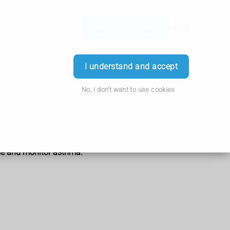
Order Prescription
Login
I understand and accept
No, I don't want to use cookies
ose and monitor asthma.