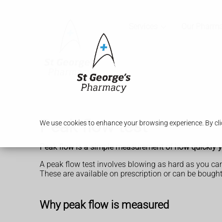
Services
Our Pharm
Peak flow test
We use cookies to enhance your browsing experience. By clic
Peak flow is a simple measurement of how quickly yo
A peak flow test involves blowing as hard as you can
These are available on prescription or can be boug
Why peak flow is measured