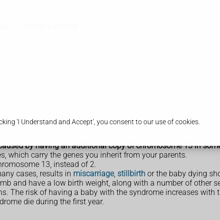
acy
Health & Advice
king 'I Understand and Accept', you consent to our use of cookies.
caused by having an additional copy of chromosome 13 in some or 
, which carry the genes you inherit from your parents.
hromosome 13, instead of 2.
any cases, results in
miscarriage
,
stillbirth
or the baby dying shor
mb and have a low birth weight, along with a number of other s
hs. The risk of having a baby with the syndrome increases with 
rome die during the first year.