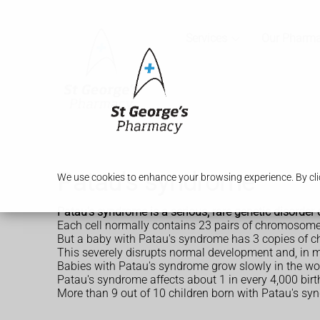
Services
Our Pharm
Patau's syndrome
We use cookies to enhance your browsing experience. By clic
Patau's syndrome is a serious, rare genetic disorder 
Each cell normally contains 23 pairs of chromosomes
But a baby with Patau's syndrome has 3 copies of c
This severely disrupts normal development and, in m
Babies with Patau's syndrome grow slowly in the wo
Patau's syndrome affects about 1 in every 4,000 birt
More than 9 out of 10 children born with Patau's synd