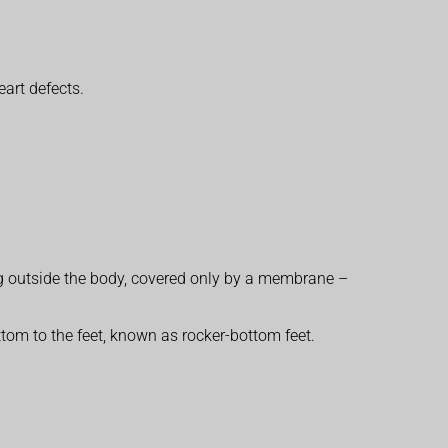
eart defects.
ng outside the body, covered only by a membrane –
tom to the feet, known as rocker-bottom feet.