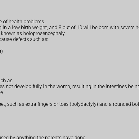
 of health problems.
g in a low birth weight, and 8 out of 10 will be born with severe h
is known as holoprosencephaly.
 cause defects such as:
a)
ch as:
 not develop fully in the womb, resulting in the intestines bei
le
t, such as extra fingers or toes (polydactyly) and a rounded bot
sed by anything the parents have done.