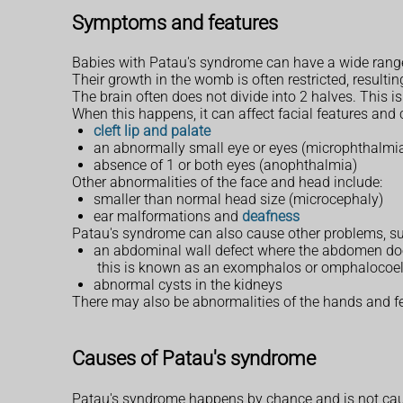
Symptoms and features
Babies with Patau's syndrome can have a wide range
Their growth in the womb is often restricted, resultin
The brain often does not divide into 2 halves. This 
When this happens, it can affect facial features and
cleft lip and palate
an abnormally small eye or eyes (microphthalmi
absence of 1 or both eyes (anophthalmia)
Other abnormalities of the face and head include:
smaller than normal head size (microcephaly)
ear malformations and
deafness
Patau's syndrome can also cause other problems, su
an abdominal wall defect where the abdomen does
this is known as an exomphalos or omphalocoe
abnormal cysts in the kidneys
There may also be abnormalities of the hands and fee
Causes of Patau's syndrome
Patau's syndrome happens by chance and is not cau