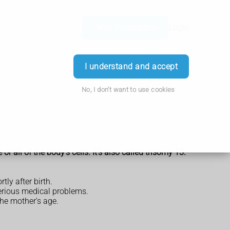
Order Prescription
Login
I understand and accept
No, I don't want to use cookies
all of the body's cells. It's also called trisomy 13.
tly after birth.
erious medical problems.
the mother's age.