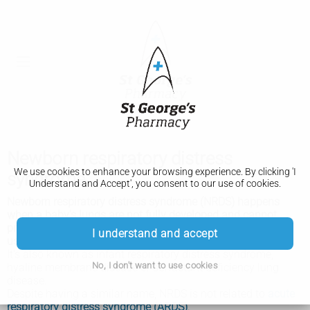
Newborn respiratory distress
We use cookies to enhance your browsing experience. By clicking 'I
syndrome
Understand and Accept', you consent to our use of cookies.
Newborn respiratory distress syndrome (NRDS) happens
when a baby's lungs are not fully developed and cannot
provide enough oxygen, causing breathing difficulties. It
I understand and accept
usually affects premature babies.
It's also known as infant respiratory distress syndrome,
No, I don't want to use cookies
hyaline membrane disease or surfactant deficiency lung
disease.
Despite having a similar name, NRDS is not related to
acute
respiratory distress syndrome (ARDS)
.