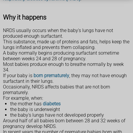
Why it happens
NRDS usually occurs when the baby's lungs have not
produced enough surfactant.
This substance, made up of proteins and fats, helps keep the
lungs inflated and prevents them collapsing.
A baby normally begins producing surfactant sometime
between weeks 24 and 28 of pregnancy.
Most babies produce enough to breathe normally by week
34.
If your baby is
born prematurely
, they may not have enough
surfactant in their lungs.
Occasionally, NRDS affects babies that are not born
prematurely.
For example, when:
the mother has
diabetes
the baby is underweight
the baby's lungs have not developed properly
Around half of all babies born between 28 and 32 weeks of
pregnancy develop NRDS.
In recent years the number of premature babies born with