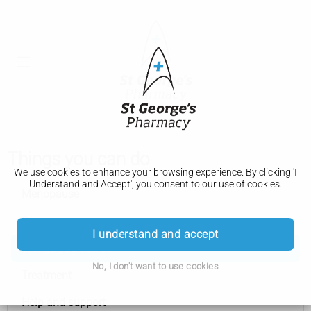
Things you can do
We use cookies to enhance your browsing experience. By clicking 'I
Understand and Accept', you consent to our use of cookies.
Menopause
Symptoms
I understand and accept
Things you can do
No, I don't want to use cookies
Treatment
Help and support