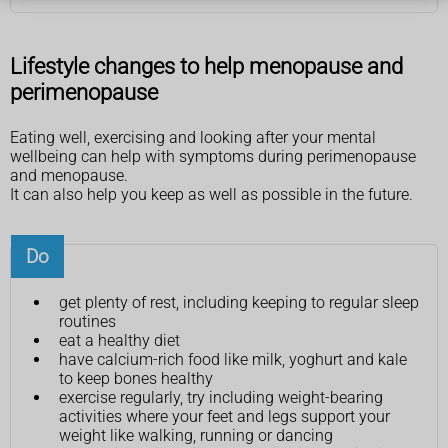
Lifestyle changes to help menopause and
perimenopause
Eating well, exercising and looking after your mental
wellbeing can help with symptoms during perimenopause
and menopause.
It can also help you keep as well as possible in the future.
Do
get plenty of rest, including keeping to regular sleep
routines
eat a healthy diet
have calcium-rich food like milk, yoghurt and kale
to keep bones healthy
exercise regularly, try including weight-bearing
activities where your feet and legs support your
weight like walking, running or dancing