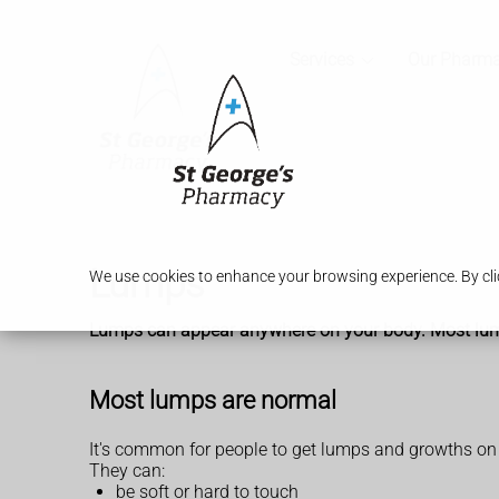
Services
Our Pharm
Lumps
We use cookies to enhance your browsing experience. By clic
Lumps can appear anywhere on your body. Most lumps a
Most lumps are normal
It's common for people to get lumps and growths on
They can:
be soft or hard to touch