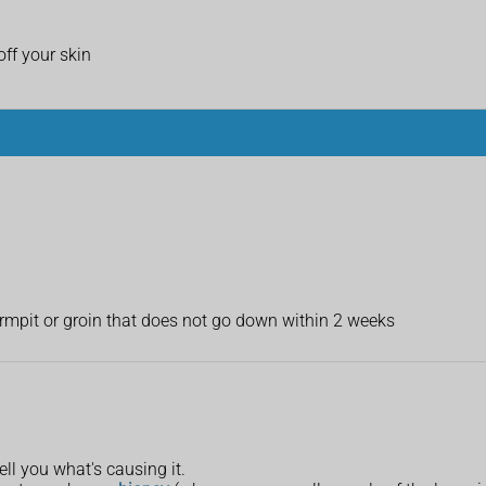
ff your skin
armpit or groin that does not go down within 2 weeks
ll you what's causing it.