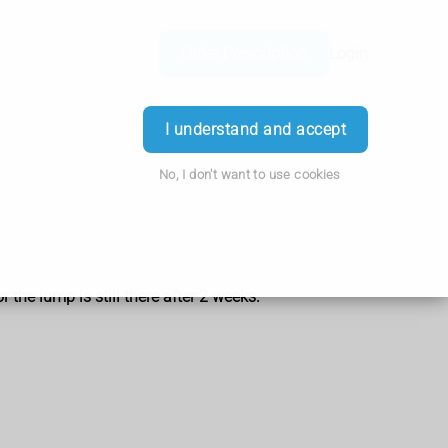
Order Prescription
Login
I understand and accept
No, I don't want to use cookies
the lump is still there after 2 weeks.