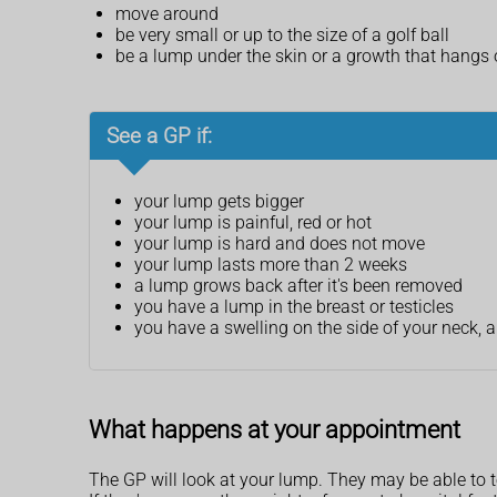
move around
be very small or up to the size of a golf ball
be a lump under the skin or a growth that hangs o
See a GP if:
your lump gets bigger
your lump is painful, red or hot
your lump is hard and does not move
your lump lasts more than 2 weeks
a lump grows back after it's been removed
you have a lump in the breast or testicles
you have a swelling on the side of your neck, 
What happens at your appointment
The GP will look at your lump. They may be able to te