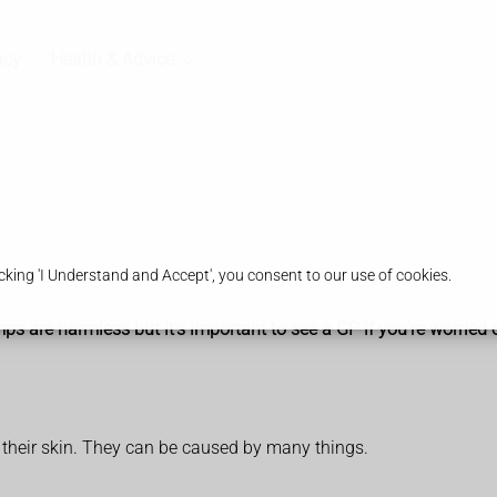
acy
Health & Advice
king 'I Understand and Accept', you consent to our use of cookies.
re harmless but it's important to see a GP if you're worried or 
 their skin. They can be caused by many things.