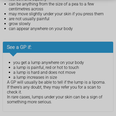
can be anything from the size of a pea to a few
centimetres across
may move slightly under your skin if you press them
are not usually painful
grow slowly
can appear anywhere on your body
See a GP if:
you get a lump anywhere on your body
a lump is painful, red or hot to touch
a lump is hard and does not move
a lump increases in size
A GP will usually be able to tell if the lump is a lipoma.
If there's any doubt, they may refer you for a scan to
check it.
In rare cases, lumps under your skin can be a sign of
something more serious.