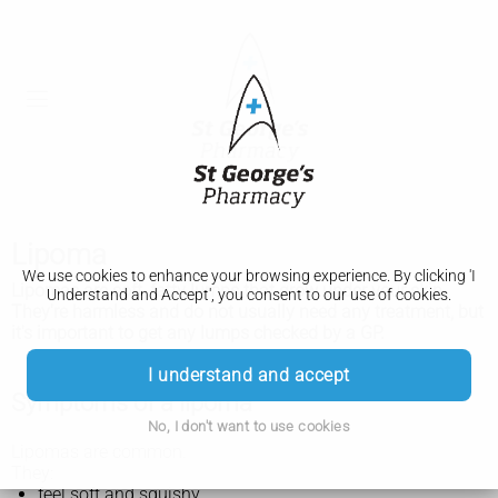
Lipoma
We use cookies to enhance your browsing experience. By clicking 'I
Lipomas are soft, fatty lumps that grow under your skin.
Understand and Accept', you consent to our use of cookies.
They're harmless and do not usually need any treatment, but
it's important to get any lumps checked by a GP.
I understand and accept
Symptoms of a lipoma
No, I don't want to use cookies
Lipomas are common.
They:
feel soft and squishy