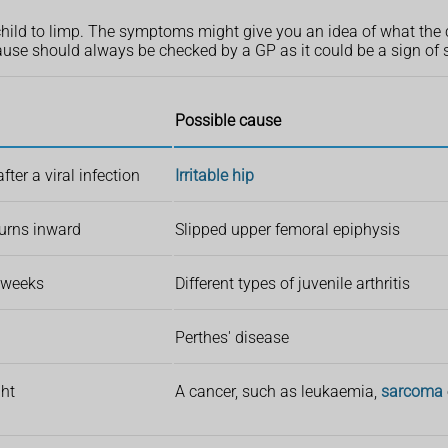
child to limp. The symptoms might give you an idea of what the
ause should always be checked by a GP as it could be a sign of
Possible cause
ter a viral infection
Irritable hip
 turns inward
Slipped upper femoral epiphysis
6 weeks
Different types of juvenile arthritis
Perthes' disease
ght
A cancer, such as leukaemia,
sarcoma