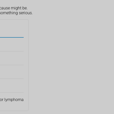
 cause might be.
 something serious.
or lymphoma