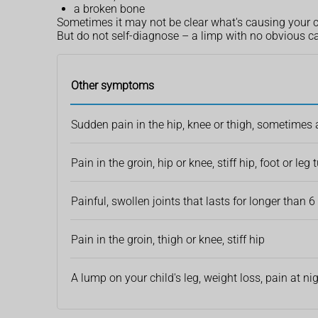
a broken bone
Sometimes it may not be clear what's causing your 
But do not self-diagnose – a limp with no obvious c
Other symptoms
Sudden pain in the hip, knee or thigh, sometimes af
Pain in the groin, hip or knee, stiff hip, foot or leg
Painful, swollen joints that lasts for longer than 
Pain in the groin, thigh or knee, stiff hip
A lump on your child's leg, weight loss, pain at ni