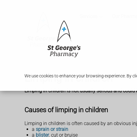
Services
Our Pharm
Limping in children
We use cookies to enhance your browsing experience. By clic
Limping in children is not usually serious and could 
Causes of limping in children
Limping in children is often caused by an obvious inju
a
sprain or strain
a
blister
, cut or bruise