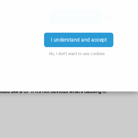
Order Prescription
Login
I understand and accept
No, I don't want to use cookies
uld see a GP if it's not obvious what's causing it.