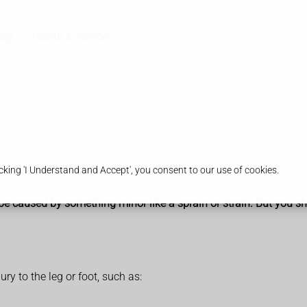
acy
Health & Advice
king 'I Understand and Accept', you consent to our use of cookies.
be caused by something minor like a sprain or strain. But you sho
ry to the leg or foot, such as: